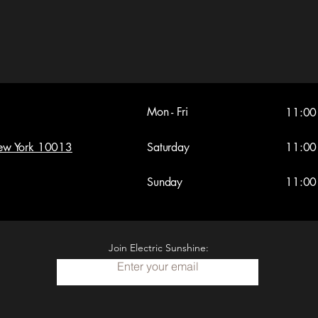
Mon - Fri
11:00
New York 10013
Saturday
11:00
​Sunday
11:00
Join Electric Sunshine:
Enter your email