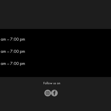
 am – 7:00 pm
 am – 7:00 pm
 am – 7:00 pm
Follow us on