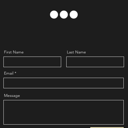
First Name
Last Name
Email
Message