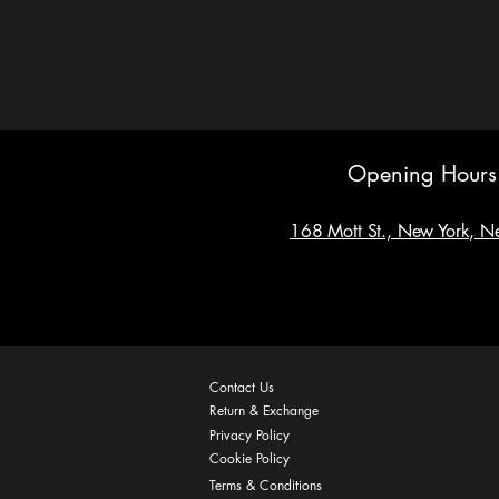
Opening Hours
168 Mott St., New York, 
Contact Us
Return & Exchange
Privacy Policy
Cookie Policy
Terms & Conditions